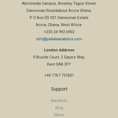
Abromedia Campus, Amerley Tagoe Street,
Dansoman Roundabout Accra Ghana.
P O Box DS 921 Dansoman Estate
Accra, Ghana, West Africa.
+233 24 992 6902
info@patialaanalytics.com
London Address
9 Brucite Court, 2 Sayers Way,
Kent DA8 2FY
+44 7767 751831
Support
Blacklists
Blog
News