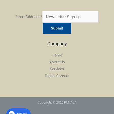
Email Address
*
Submit
Company
Home
About Us
Services
Digital Consult
Copyright © 2026 PATIALA