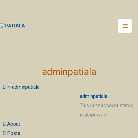
Skip
to
content
adminpatiala
adminpatiala
This user account status
is Approved
About
Posts