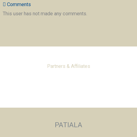
Comments
This user has not made any comments.
Partners & Affiliates
PATIALA