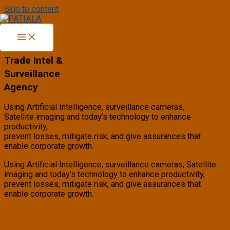
Skip to content
PATIALA
Trade Intel &
Surveillance
Agency
Using Artificial Intelligence, surveillance cameras,
Satellite imaging and today’s technology to enhance
productivity,
prevent losses, mitigate risk, and give assurances that
enable corporate growth.
Using Artificial Intelligence, surveillance cameras, Satellite
imaging and today’s technology to enhance productivity,
prevent losses, mitigate risk, and give assurances that
enable corporate growth.