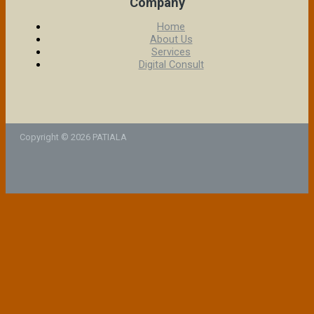
Company
Home
About Us
Services
Digital Consult
Copyright © 2026 PATIALA