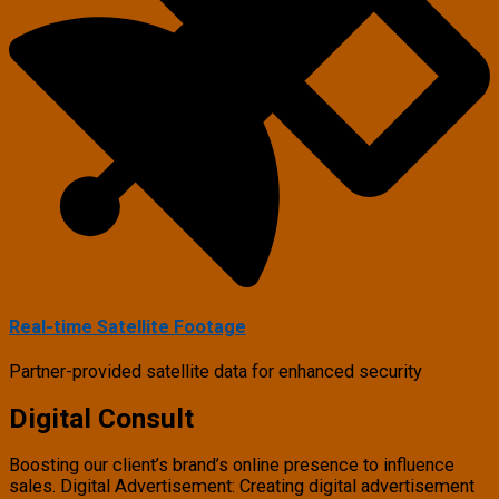
Real-time Satellite Footage
Partner-provided satellite data for enhanced security
Digital Consult
Boosting our client’s brand’s online presence to influence
sales. Digital Advertisement: Creating digital advertisement