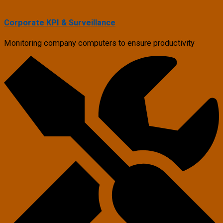
Corporate KPI & Surveillance
Monitoring company computers to ensure productivity