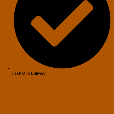
Last-Mile Delivery