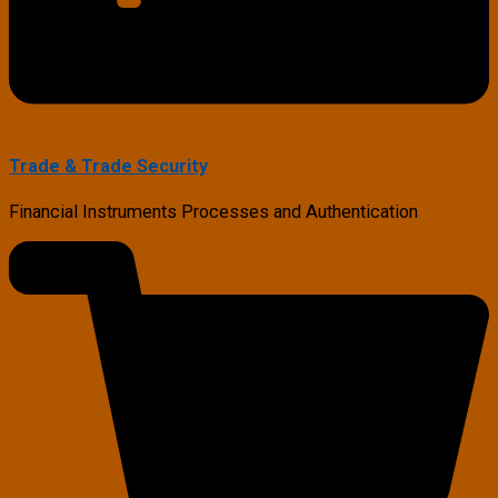
Trade & Trade Security
Financial Instruments Processes and Authentication