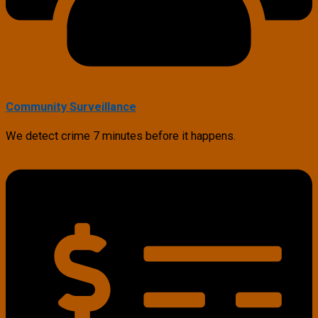
Community Surveillance
We detect crime 7 minutes before it happens.