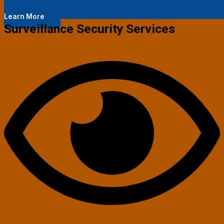
Learn More
Surveillance Security Services