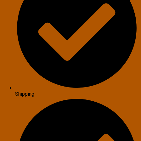
Shipping