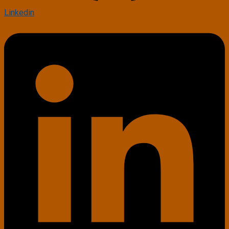
Linkedin