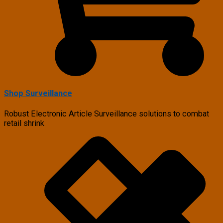
Shop Surveillance
Robust Electronic Article Surveillance solutions to combat
retail shrink