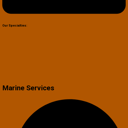
Our Specialties:
Marine Services