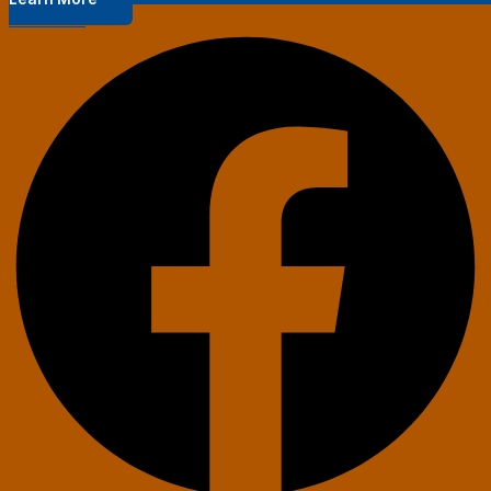
Facebook