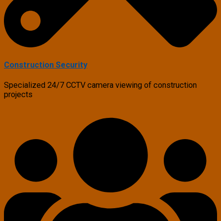
Construction Security
Specialized 24/7 CCTV camera viewing of construction
projects