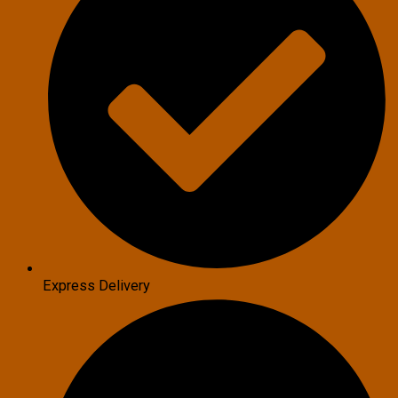
Express Delivery