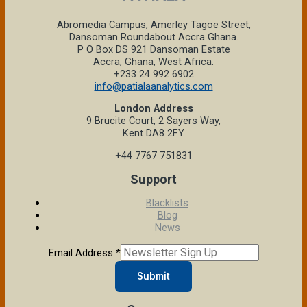
Abromedia Campus, Amerley Tagoe Street,
Dansoman Roundabout Accra Ghana.
P O Box DS 921 Dansoman Estate
Accra, Ghana, West Africa.
+233 24 992 6902
info@patialaanalytics.com
London Address
9 Brucite Court, 2 Sayers Way,
Kent DA8 2FY
+44 7767 751831
Support
Blacklists
Blog
News
Email Address
*
Submit