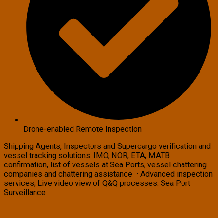
Drone-enabled Remote Inspection
Shipping Agents, Inspectors and Supercargo verification and
vessel tracking solutions. IMO, NOR, ETA, MATB
confirmation, list of vessels at Sea Ports, vessel chattering
companies and chattering assistance · Advanced inspection
services; Live video view of Q&Q processes. Sea Port
Surveillance