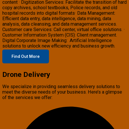
content · Digitization Services: Facilitate the transition of hard
copy archives, school textbooks, Police records, and old
hospital records into digital formats· Data Management:
Efficient data entry, data intelligence, data mining, data
analysis, data cleansing, and data management services.
Customer care Services: Call center, virtual office solutions. ·
Customer Information System (CIS): Client management.
Digital Corporate Image Making: Artificial Intelligence
solutions to unlock new efficiency and business growth.
Find Out More
Drone Delivery
We specialize in providing seamless delivery solutions to
meet the diverse needs of your business. Here’s a glimpse
of the services we offer: