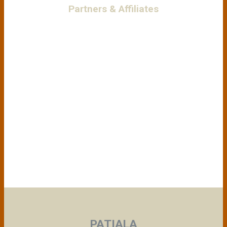
Partners & Affiliates
PATIALA