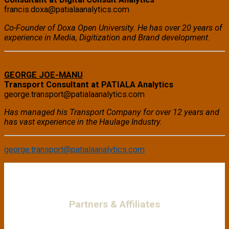
francis.doxa@patialaanalytics.com
Co-Founder of Doxa Open University. He has over 20 years of
experience in Media, Digitization and Brand development.
GEORGE JOE-MANU
Transport Consultant at PATIALA Analytics
george.transport@patialaanalytics.com
Has managed his Transport Company for over 12 years and
has vast experience in the Haulage Industry.
george.transport@patialaanalytics.com
Partners & Affiliates