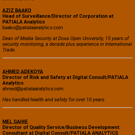
AZIZ BAAKO
Head of Surveillance/Director of Corporation at
PATIALA Analytics
baako@patialaanalytics.com
Dean of Media Security at Doxa Open University, 15 years of
security monitoring, a decade plus experience in International
Trade.
AHMED ADEKOYA
Director of Risk and Safety at Digital Consult/PATIALA
Analytics
ahmed@patialaanalytics.com
Has handled health and safety for over 10 years.
MEL GAHIE
Director of Quality Service/Business Development
Consultant at Digital Consult/PATIALA ANALYTICS