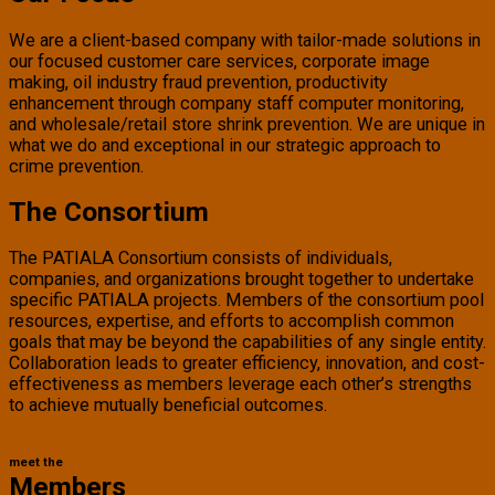
We are a client-based company with tailor-made solutions in
our focused customer care services, corporate image
making, oil industry fraud prevention, productivity
enhancement through company staff computer monitoring,
and wholesale/retail store shrink prevention. We are unique in
what we do and exceptional in our strategic approach to
crime prevention.
The Consortium
The PATIALA Consortium consists of individuals,
companies, and organizations brought together to undertake
specific PATIALA projects. Members of the consortium pool
resources, expertise, and efforts to accomplish common
goals that may be beyond the capabilities of any single entity.
Collaboration leads to greater efficiency, innovation, and cost-
effectiveness as members leverage each other’s strengths
to achieve mutually beneficial outcomes.
meet the
Members