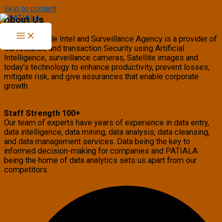
Skip to content
About Us
PATIALA Trade Intel and Surveillance Agency is a provider of
Surveillance and transaction Security using Artificial
Intelligence, surveillance cameras, Satellite images and
today’s technology to enhance productivity, prevent losses,
mitigate risk, and give assurances that enable corporate
growth.
Staff Strength 100+
Our team of experts have years of experience in data entry,
data intelligence, data mining, data analysis, data cleansing,
and data management services. Data being the key to
informed decision-making for companies and PATIALA
being the home of data analytics sets us apart from our
competitors.