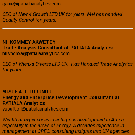
gahie@patialaanalytics.com
CEO of New 4 Growth LTD UK for years. Mel has handled
Quality Control for years.
NII KOMMEY AKWETEY
Trade Analysis Consultant at PATIALA Analytics
nii.vhenxa@patialaanalytics.com
CEO of Vhenxa Diverse LTD UK. Has Handled Trade Analytics
for years
.
YUSUF A.J. TURUNDU
Energy and Enterprise Development Consultant at
PATIALA Analytics
yusuft.oil@patialaanalytics.com
Wealth of experiences in enterprise development in Africa,
especially in the areas of Energy. A decade’s experience in
management at OPEC, consulting insights into UN agencies