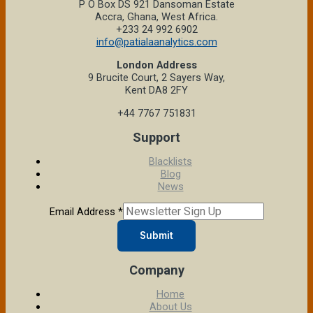
P O Box DS 921 Dansoman Estate
Accra, Ghana, West Africa.
+233 24 992 6902
info@patialaanalytics.com
London Address
9 Brucite Court, 2 Sayers Way,
Kent DA8 2FY
+44 7767 751831
Support
Blacklists
Blog
News
Email Address
*
Submit
Company
Home
About Us