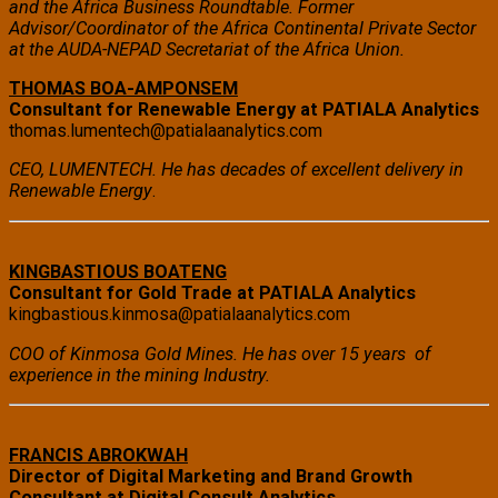
and the Africa Business Roundtable. Former
Advisor/Coordinator of the Africa Continental Private Sector
at the AUDA-NEPAD Secretariat of the Africa Union.
THOMAS BOA-AMPONSEM
Consultant for Renewable Energy at PATIALA Analytics
thomas.lumentech@patialaanalytics.com
CEO, LUMENTECH. He has decades of excellent delivery in
Renewable Energy
.
KINGBASTIOUS BOATENG
Consultant for Gold Trade at PATIALA Analytics
kingbastious.kinmosa@patialaanalytics.com
COO of Kinmosa Gold Mines. He has over 15 years of
experience in the mining Industry.
FRANCIS ABROKWAH
Director of Digital Marketing and Brand Growth
Consultant at Digital Consult Analytics