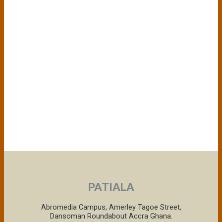
PATIALA
Abromedia Campus, Amerley Tagoe Street,
Dansoman Roundabout Accra Ghana.