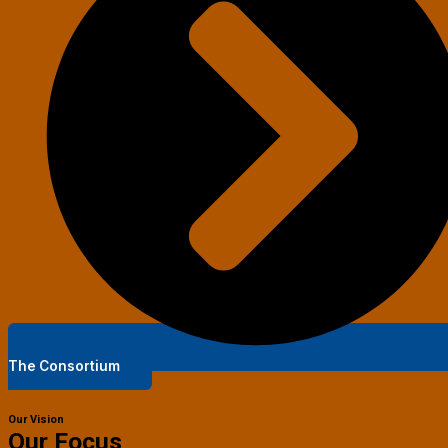
The Consortium
Our Vision
Our Focus