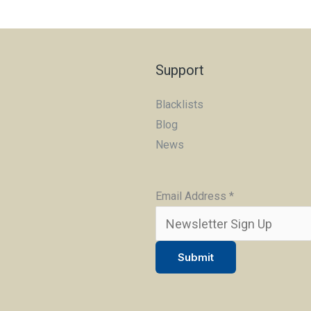
Support
Blacklists
Blog
News
Email Address
*
Submit