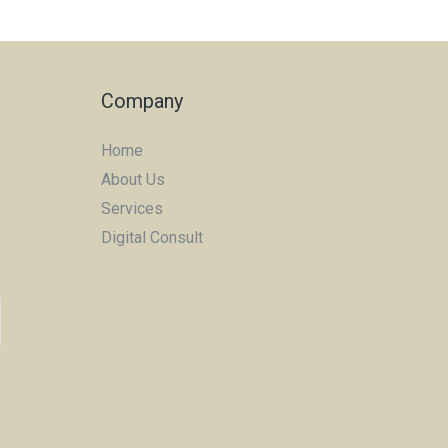
Company
Home
About Us
Services
Digital Consult