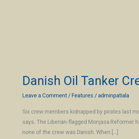
Danish
Oil
Danish Oil Tanker Cr
Tanker
Crew
Leave a Comment
/
Features
/
adminpatiala
Rescued
After
Six crew members kidnapped by pirates last mon
Hijack
says. The Liberian-flagged Monjasa Reformer ha
off
none of the crew was Danish. When […]