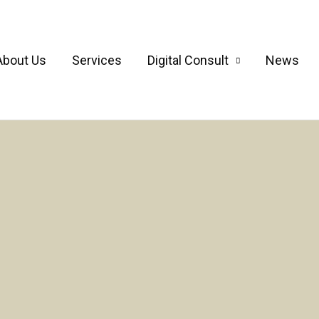
About Us
Services
Digital Consult
News