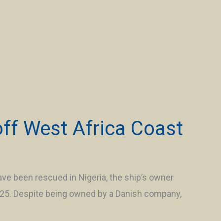
off West Africa Coast
ve been rescued in Nigeria, the ship’s owner
h 25. Despite being owned by a Danish company,