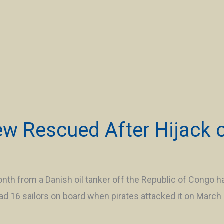
ew Rescued After Hijack 
th from a Danish oil tanker off the Republic of Congo ha
d 16 sailors on board when pirates attacked it on Marc