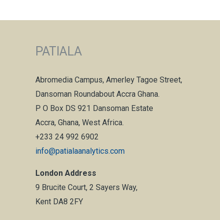
PATIALA
Abromedia Campus, Amerley Tagoe Street,
Dansoman Roundabout Accra Ghana.
P O Box DS 921 Dansoman Estate
Accra, Ghana, West Africa.
+233 24 992 6902
info@patialaanalytics.com
London Address
9 Brucite Court, 2 Sayers Way,
Kent DA8 2FY