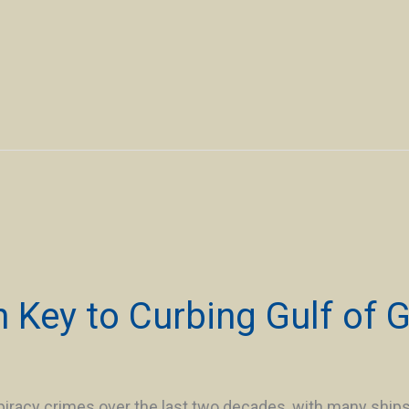
 Key to Curbing Gulf of G
iracy crimes over the last two decades, with many ship