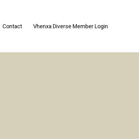
Contact
Vhenxa Diverse Member Login