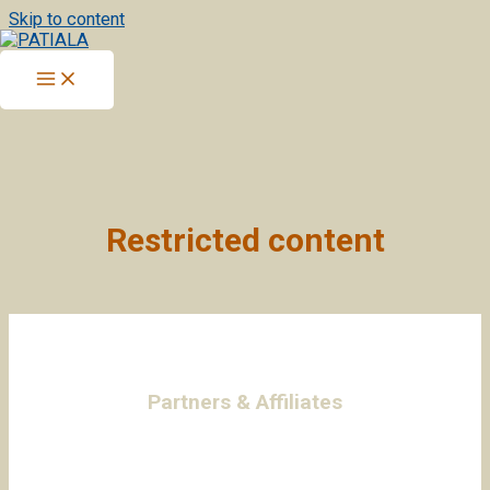
Skip to content
Restricted content
Partners & Affiliates