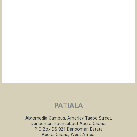
PATIALA
Abromedia Campus, Amerley Tagoe Street,
Dansoman Roundabout Accra Ghana.
P O Box DS 921 Dansoman Estate
Accra, Ghana, West Africa.