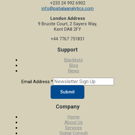
+233 24 992 6902
info@patialaanalytics.com
London Address
9 Brucite Court, 2 Sayers Way,
Kent DA8 2FY
+44 7767 751831
Support
Blacklists
Blog
News
Email Address
*
Submit
Company
Home
About Us
Services
Digital Consult