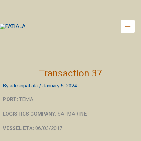
Skip
to
content
Transaction 37
By
adminpatiala
/
January 6, 2024
PORT:
TEMA
LOGISTICS COMPANY:
SAFMARINE
VESSEL ETA:
06/03/2017