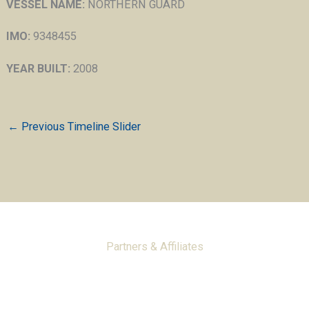
VESSEL NAME:
NORTHERN GUARD
IMO:
9348455
YEAR BUILT:
2008
←
Previous Timeline Slider
Partners & Affiliates