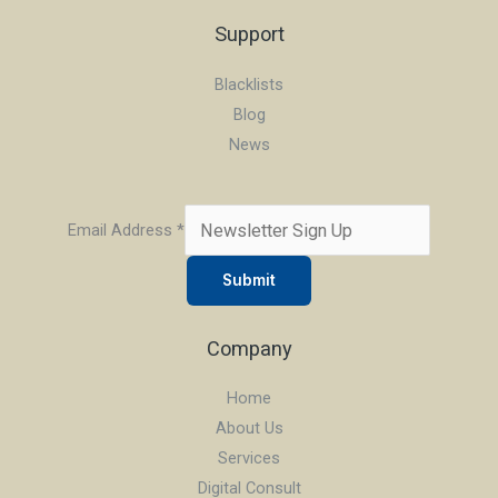
Support
Blacklists
Blog
News
Email Address
*
Submit
Company
Home
About Us
Services
Digital Consult