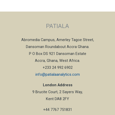
PATIALA
Abromedia Campus, Amerley Tagoe Street,
Dansoman Roundabout Accra Ghana.
P O Box DS 921 Dansoman Estate
Accra, Ghana, West Africa.
+233 24 992 6902
info@patialaanalytics.com
London Address
9 Brucite Court, 2 Sayers Way,
Kent DA8 2FY
+44 7767 751831