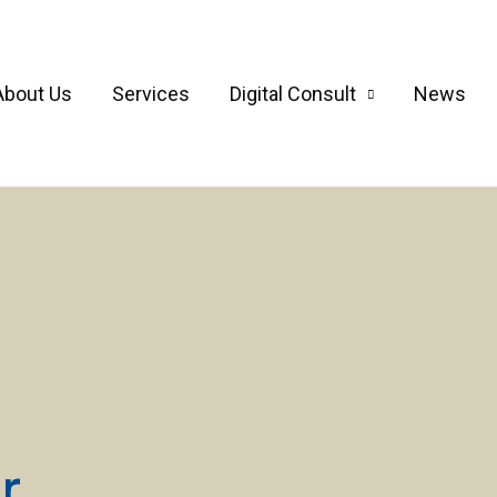
About Us
Services
Digital Consult
News
r