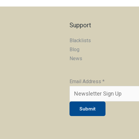
Support
Blacklists
Blog
News
Email Address
*
Submit