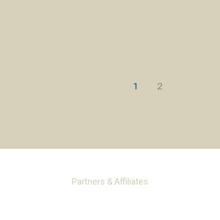
1
2
Partners & Affiliates