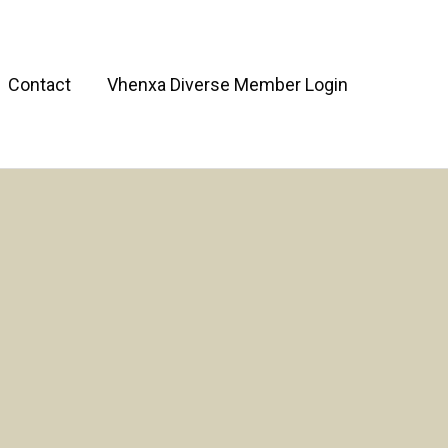
Contact
Vhenxa Diverse Member Login