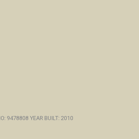
: 9478808 YEAR BUILT: 2010