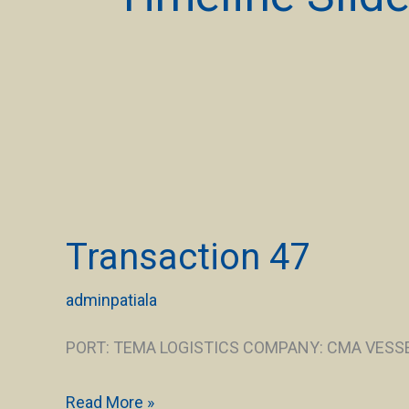
Transaction
47
Transaction 47
adminpatiala
PORT: TEMA LOGISTICS COMPANY: CMA VESSEL
Read More »