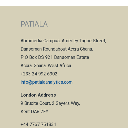
PATIALA
Abromedia Campus, Amerley Tagoe Street,
Dansoman Roundabout Accra Ghana.
P O Box DS 921 Dansoman Estate
Accra, Ghana, West Africa.
+233 24 992 6902
info@patialaanalytics.com
London Address
9 Brucite Court, 2 Sayers Way,
Kent DA8 2FY
+44 7767 751831