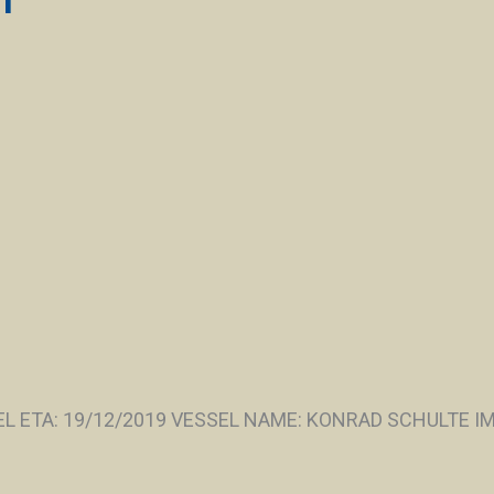
 ETA: 19/12/2019 VESSEL NAME: KONRAD SCHULTE IMO