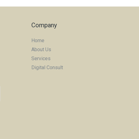
Company
Home
About Us
Services
Digital Consult